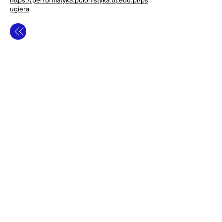
https://performatyka.polonistyka.uj.edu.pl/ps
ugiera
contact
privacy policy