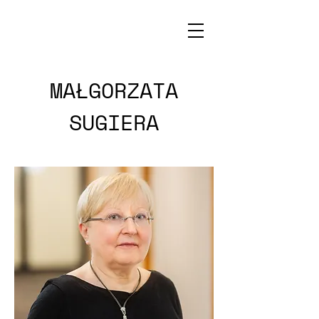
MAŁGORZATA
SUGIERA