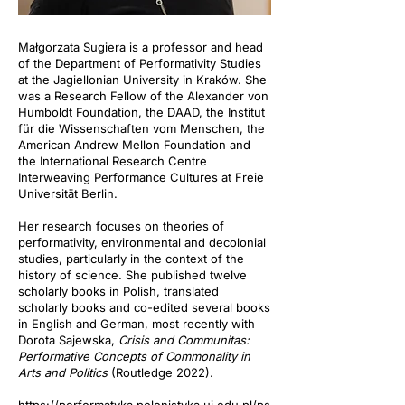
Małgorzata Sugiera is a professor and head
of the Department of Performativity Studies
at the Jagiellonian University in Kraków. She
was a Research Fellow of the Alexander von
Humboldt Foundation, the DAAD, the Institut
für die Wissenschaften vom Menschen, the
American Andrew Mellon Foundation and
the International Research Centre
Interweaving Performance Cultures at Freie
Universität Berlin.
Her research focuses on theories of
performativity, environmental and decolonial
studies, particularly in the context of the
history of science. She published twelve
scholarly books in Polish, translated
scholarly books and co-edited several books
in English and German, most recently with
Dorota Sajewska,
Crisis and Communitas:
Performative Concepts of Commonality in
Arts and Politics
(Routledge 2022).