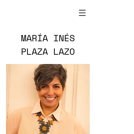
MARÍA INÉS
PLAZA LAZO