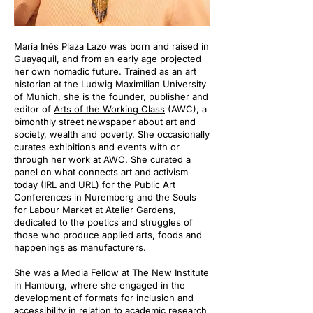
María Inés Plaza Lazo was born and raised in
Guayaquil, and from an early age projected
her own nomadic future. Trained as an art
historian at the Ludwig Maximilian University
of Munich, she is the founder, publisher and
editor of
Arts of the Working Class
(AWC), a
bimonthly street newspaper about art and
society, wealth and poverty. She occasionally
curates exhibitions and events with or
through her work at AWC. She curated a
panel on what connects art and activism
today (IRL and URL) for the Public Art
Conferences in Nuremberg and the Souls
for Labour Market at Atelier Gardens,
dedicated to the poetics and struggles of
those who produce applied arts, foods and
happenings as manufacturers.
She was a Media Fellow at The New Institute
in Hamburg, where she engaged in the
development of formats for inclusion and
accessibility in relation to academic research