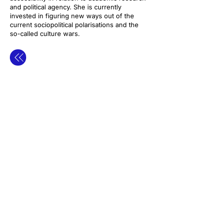
and political agency. She is currently
invested in figuring new ways out of the
current sociopolitical polarisations and the
so-called culture wars.
contact