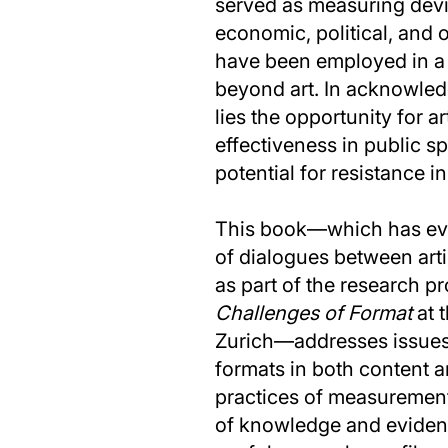
served as measuring devic
economic, political, and 
have been employed in a v
beyond art. In acknowled
lies the opportunity for ar
effectiveness in public s
potential for resistance in 
This book—which has evo
of dialogues between art
as part of the research p
Challenges of Format
at t
Zurich—addresses issues
formats in both content a
practices of measurement
of knowledge and evidence