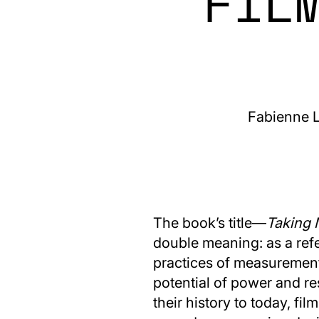
FIL
Fabienne L
The book’s title—
Taking 
double meaning: as a ref
practices of measurement 
potential of power and r
their history to today, fi