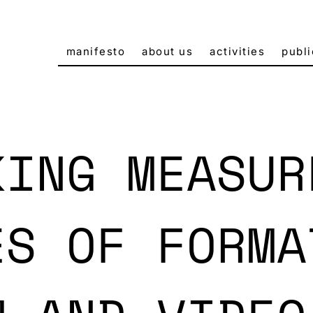
manifesto
about us
activities
publi
KING MEASUR
ES OF FORMA