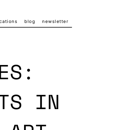
cations
blog
newsletter
ES:
TS IN