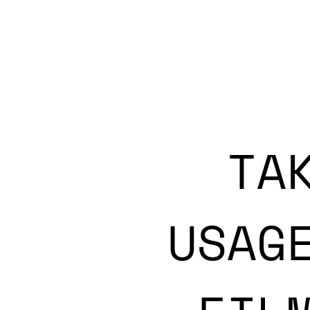
TA
USAG