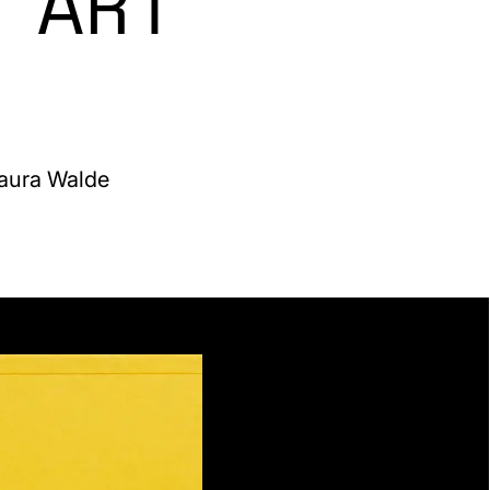
 ART
Laura Walde