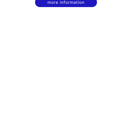
more information
contact
privacy policy