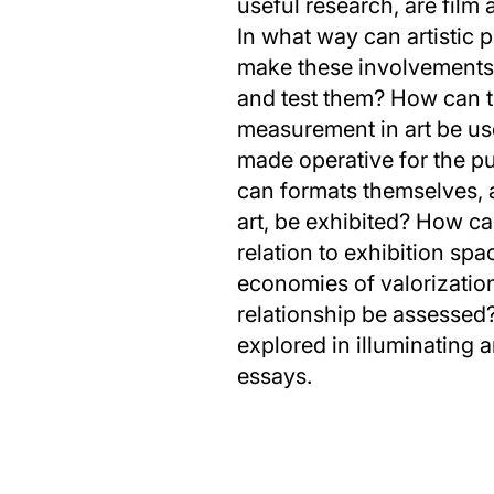
useful research, are film
In what way can artistic p
make these involvements 
and test them? How can t
measurement in art be use
made operative for the p
can formats themselves, 
art, be exhibited? How ca
relation to exhibition spa
economies of valorizatio
relationship be assessed
explored in illuminating an
essays.