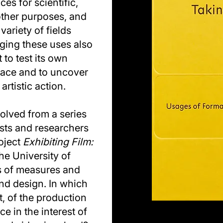
es for scientific,
other purposes, and
ariety of fields
ging these uses also
t to test its own
pace and to uncover
artistic action.
lved from a series
ists and researchers
roject
Exhibiting Film:
he University of
 of measures and
nd design. In which
, of the production
 in the interest of