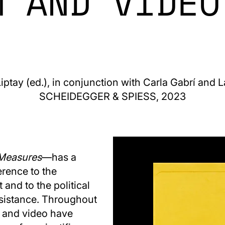
M AND VIDEO
iptay (ed.), in conjunction with Carla Gabrí and 
SCHEIDEGGER & SPIESS, 2023
Measures
—has a
erence to the
and to the political
esistance. Throughout
lm and video have