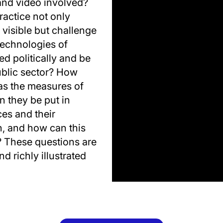
 and video involved?
ractice not only
visible but challenge
echnologies of
d politically and be
ublic sector? How
as the measures of
n they be put in
ces and their
n, and how can this
? These questions are
d richly illustrated